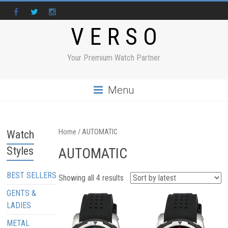
V E R S O
Your Premium Watch Partner
Menu
Home
/ AUTOMATIC
Watch
Styles
AUTOMATIC
BEST SELLERS
Showing all 4 results
GENTS &
LADIES
METAL