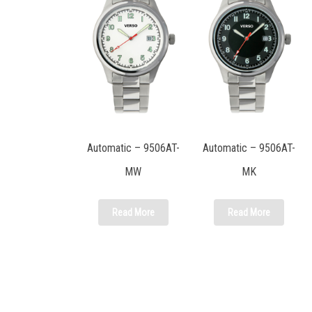
Automatic – 9506AT-
Automatic – 9506AT-
MW
MK
Read More
Read More