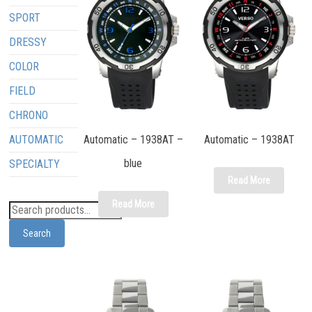
SPORT
DRESSY
COLOR
FIELD
CHRONO
AUTOMATIC
Automatic – 1938AT –
Automatic – 1938AT
blue
SPECIALTY
Read More
Read More
Search