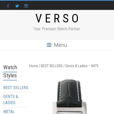
V E R S O
Your Premium Watch Partner
Menu
Home
/
BEST SELLERS
/ Gents & Ladies – 8475
Watch
Styles
BEST SELLERS
GENTS &
LADIES
METAL