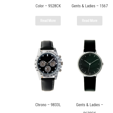
Color – 9528CK
Gents & Ladies – 1567
Read More
Read More
Chrono – 9833L
Gents & Ladies –