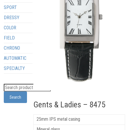
SPORT
DRESSY
COLOR
FIELD
CHRONO
AUTOMATIC
SPECIALTY
Search
Gents & Ladies – 8475
25mm IPS metal casing
Mineral glass