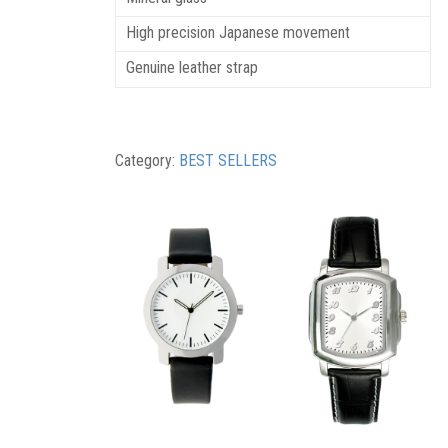
High precision Japanese movement
Genuine leather strap
Category:
BEST SELLERS