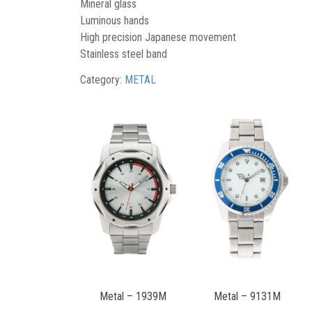
Mineral glass
Luminous hands
High precision Japanese movement
Stainless steel band
Category:
METAL
Metal – 1939M
Metal – 9131M