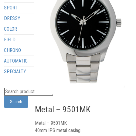
SPORT
DRESSY
COLOR
FIELD
CHRONO
AUTOMATIC
SPECIALTY
Search
Metal – 9501MK
Metal – 9501MK
40mm IPS metal casing