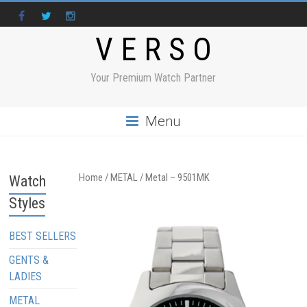
V E R S O
Your Premium Watch Partner
Menu
Home
/
METAL
/ Metal – 9501MK
Watch
Styles
BEST SELLERS
GENTS &
LADIES
METAL