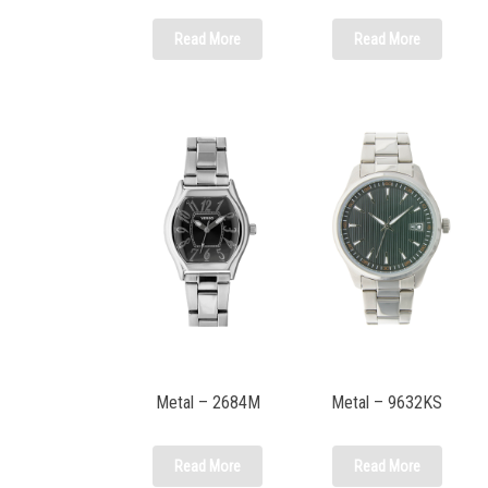
Read More
Read More
Metal – 2684M
Metal – 9632KS
Read More
Read More